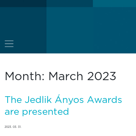
Month:
March 2023
The Jedlik Ányos Awards
are presented
2023. 03. 31.