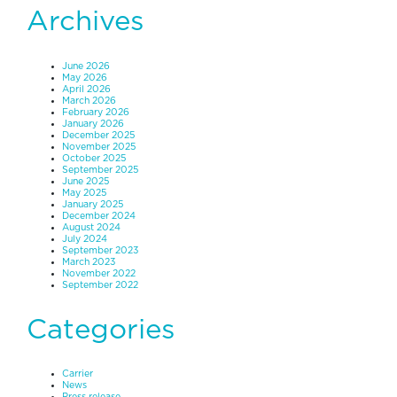
Archives
June 2026
May 2026
April 2026
March 2026
February 2026
January 2026
December 2025
November 2025
October 2025
September 2025
June 2025
May 2025
January 2025
December 2024
August 2024
July 2024
September 2023
March 2023
November 2022
September 2022
Categories
Carrier
News