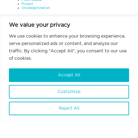
Press release
Project
Uncategorized-en
We value your privacy
We use cookies to enhance your browsing experience,
serve personalized ads or content, and analyze our
traffic. By clicking "Accept All", you consent to our use
of cookies.
Accept All
Customize
Reject All