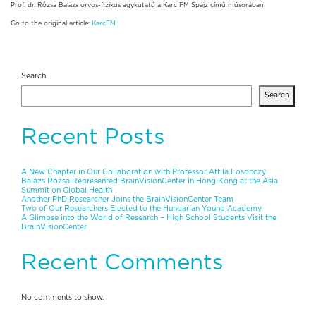
Prof. dr. Rózsa Balázs orvos-fizikus agykutató a Karc FM Spájz című műsorában
Go to the original article:
KarcFM
Search
Search
Recent Posts
A New Chapter in Our Collaboration with Professor Attila Losonczy
Balázs Rózsa Represented BrainVisionCenter in Hong Kong at the Asia
Summit on Global Health
Another PhD Researcher Joins the BrainVisionCenter Team
Two of Our Researchers Elected to the Hungarian Young Academy
A Glimpse into the World of Research – High School Students Visit the
BrainVisionCenter
Recent Comments
No comments to show.