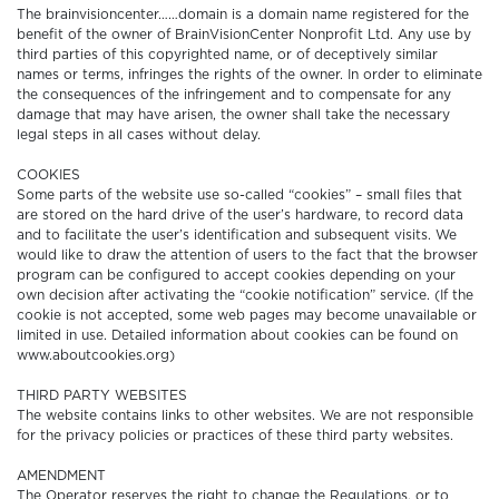
The brainvisioncenter……domain is a domain name registered for the
benefit of the owner of BrainVisionCenter Nonprofit Ltd. Any use by
third parties of this copyrighted name, or of deceptively similar
names or terms, infringes the rights of the owner. In order to eliminate
the consequences of the infringement and to compensate for any
damage that may have arisen, the owner shall take the necessary
legal steps in all cases without delay.
COOKIES
Some parts of the website use so-called “cookies” – small files that
are stored on the hard drive of the user’s hardware, to record data
and to facilitate the user’s identification and subsequent visits. We
would like to draw the attention of users to the fact that the browser
program can be configured to accept cookies depending on your
own decision after activating the “cookie notification” service. (If the
cookie is not accepted, some web pages may become unavailable or
limited in use. Detailed information about cookies can be found on
www.aboutcookies.org)
THIRD PARTY WEBSITES
The website contains links to other websites. We are not responsible
for the privacy policies or practices of these third party websites.
AMENDMENT
The Operator reserves the right to change the Regulations, or to