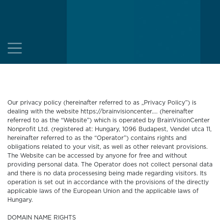
Our privacy policy (hereinafter referred to as „Privacy Policy”) is
dealing with the website https://brainvisioncenter…. (hereinafter
referred to as the “Website”) which is operated by BrainVisionCenter
Nonprofit Ltd. (registered at: Hungary, 1096 Budapest, Vendel utca 11,
hereinafter referred to as the “Operator”) contains rights and
obligations related to your visit, as well as other relevant provisions.
The Website can be accessed by anyone for free and without
providing personal data. The Operator does not collect personal data
and there is no data processesing being made regarding visitors. Its
operation is set out in accordance with the provisions of the directly
applicable laws of the European Union and the applicable laws of
Hungary.
DOMAIN NAME RIGHTS