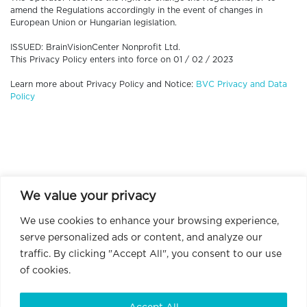
amend the Regulations accordingly in the event of changes in
European Union or Hungarian legislation.
ISSUED: BrainVisionCenter Nonprofit Ltd.
This Privacy Policy enters into force on 01 / 02 / 2023
Learn more about Privacy Policy and Notice:
BVC Privacy and Data
Policy
We value your privacy
We use cookies to enhance your browsing experience,
serve personalized ads or content, and analyze our
traffic. By clicking "Accept All", you consent to our use
of cookies.