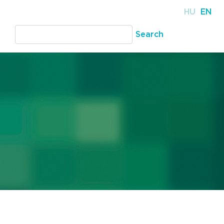
HU
EN