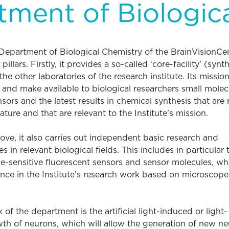
ment of Biologic
e Department of Biological Chemistry of the BrainVisionCe
llars. Firstly, it provides a so-called ‘core-facility’ (synth
the other laboratories of the research institute. Its mission
 and make available to biological researchers small molec
sors and the latest results in chemical synthesis that are 
rature and that are relevant to the Institute’s mission.
bove, it also carries out independent basic research and
s in relevant biological fields. This includes in particular 
e-sensitive fluorescent sensors and sensor molecules, wh
ance in the Institute’s research work based on microscope
k of the department is the artificial light-induced or light-
th of neurons, which will allow the generation of new ne