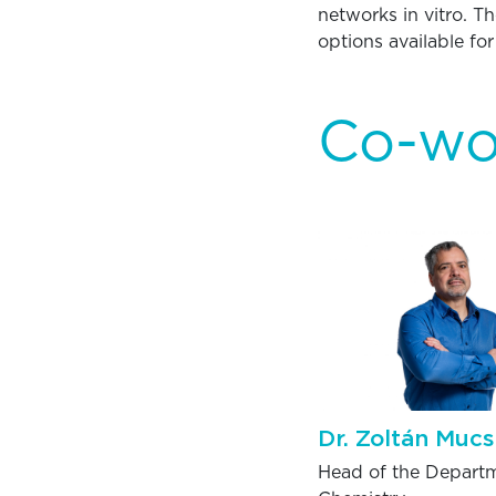
networks in vitro. T
options available fo
Co-wo
Dr. Zoltán Mucs
Head of the Departm