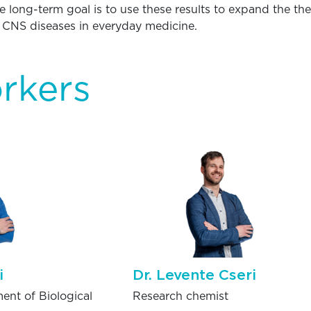
he long-term goal is to use these results to expand the th
r CNS diseases in everyday medicine.
rkers
i
Dr. Levente Cseri
ent of Biological
Research chemist