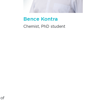
Bence Kontra
Chemist, PhD student
 of