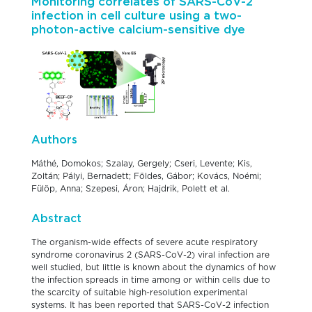
Monitoring correlates of SARS-CoV-2
infection in cell culture using a two-
photon-active calcium-sensitive dye
Authors
Máthé, Domokos; Szalay, Gergely; Cseri, Levente; Kis,
Zoltán; Pályi, Bernadett; Földes, Gábor; Kovács, Noémi;
Fülöp, Anna; Szepesi, Áron; Hajdrik, Polett et al.
Abstract
The organism-wide effects of severe acute respiratory
syndrome coronavirus 2 (SARS-CoV-2) viral infection are
well studied, but little is known about the dynamics of how
the infection spreads in time among or within cells due to
the scarcity of suitable high-resolution experimental
systems. It has been reported that SARS-CoV-2 infection