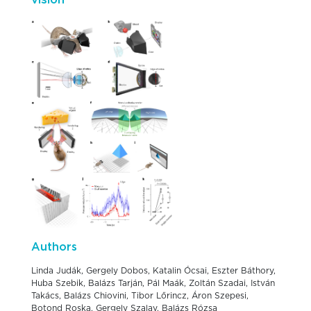
vision
Authors
Linda Judák, Gergely Dobos, Katalin Ócsai, Eszter Báthory,
Huba Szebik, Balázs Tarján, Pál Maák, Zoltán Szadai, István
Takács, Balázs Chiovini, Tibor Lőrincz, Áron Szepesi,
Botond Roska, Gergely Szalay, Balázs Rózsa