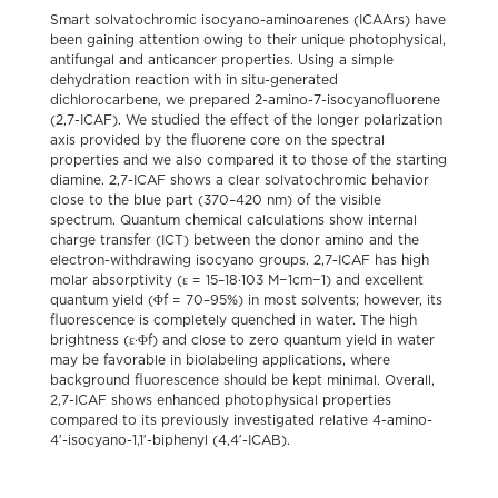
Smart solvatochromic isocyano-aminoarenes (ICAArs) have
been gaining attention owing to their unique photophysical,
antifungal and anticancer properties. Using a simple
dehydration reaction with in situ-generated
dichlorocarbene, we prepared 2-amino-7-isocyanofluorene
(2,7-ICAF). We studied the effect of the longer polarization
axis provided by the fluorene core on the spectral
properties and we also compared it to those of the starting
diamine. 2,7-ICAF shows a clear solvatochromic behavior
close to the blue part (370–420 nm) of the visible
spectrum. Quantum chemical calculations show internal
charge transfer (ICT) between the donor amino and the
electron-withdrawing isocyano groups. 2,7-ICAF has high
molar absorptivity (ε = 15–18·103 M−1cm−1) and excellent
quantum yield (Φf = 70–95%) in most solvents; however, its
fluorescence is completely quenched in water. The high
brightness (ε·Φf) and close to zero quantum yield in water
may be favorable in biolabeling applications, where
background fluorescence should be kept minimal. Overall,
2,7-ICAF shows enhanced photophysical properties
compared to its previously investigated relative 4-amino-
4′-isocyano-1,1′-biphenyl (4,4′-ICAB).