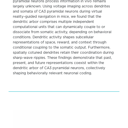
pyramidal neurons process information in vivo remains
largely unknown. Using voltage imaging across dendrites
and somata of CA3 pyramidal neurons during virtual
reality–guided navigation in mice, we found that the
dendritic arbor comprises multiple independent
computational units that can dynamically couple to or
dissociate from somatic activity, depending on behavioral
conditions. Dendritic activity shapes subcellular
representations of space, reward, and context through
conditional coupling to the somatic output. Furthermore,
spatially cotuned dendrites retain their coordination during
sharp-wave ripples. These findings demonstrate that past,
present, and future representations coexist within the
dendritic arbor of CA3 pyramidal neurons, collectively
shaping behaviorally relevant neuronal coding.