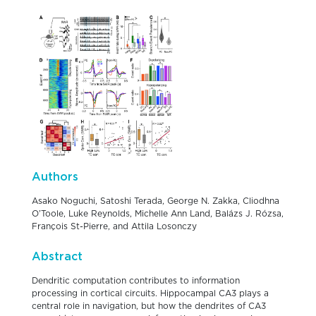
Authors
Asako Noguchi, Satoshi Terada, George N. Zakka, Cliodhna
O’Toole, Luke Reynolds, Michelle Ann Land, Balázs J. Rózsa,
François St-Pierre, and Attila Losonczy
Abstract
Dendritic computation contributes to information
processing in cortical circuits. Hippocampal CA3 plays a
central role in navigation, but how the dendrites of CA3