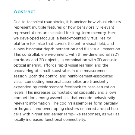
Abstract
Due to technical roadblocks, it is unclear how visual circuits
represent multiple features or how behaviorally relevant
representations are selected for long-term memory. Here
we developed Moculus, a head-mounted virtual reality
platform for mice that covers the entire visual field, and
allows binocular depth perception and full visual immersion.
This controllable environment, with three-dimensional (3D)
corridors and 3D objects, in combination with 3D acousto-
optical imaging, affords rapid visual learning and the
uncovering of circuit substrates in one measurement
session. Both the control and reinforcement-associated
visual cue coding neuronal assemblies are transiently
expanded by reinforcement feedback to near-saturation
levels. This increases computational capability and allows
competition among assemblies that encode behaviorally
relevant information. The coding assemblies form partially
orthogonal and overlapping clusters centered around hub
cells with higher and earlier ramp-like responses, as well as
locally increased functional connectivity.