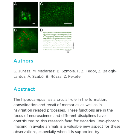
Authors
G. Juhász, M. Madarász, B. Szmola, F. Z. Fedor, Z. Balogh-
Lantos, Á. Szabó, B. Rózsa, Z. Fekete
Abstract
The hippocampus has a crucial role in the formation,
consolidation and recall of memories as well as in
navigation related processes. These functions are in the
focus of neuroscience and different disciplines have
contributed to this research field for decades. Two-photon
imaging in awake animals is a valuable new aspect for these
observations, especially when it is supported by