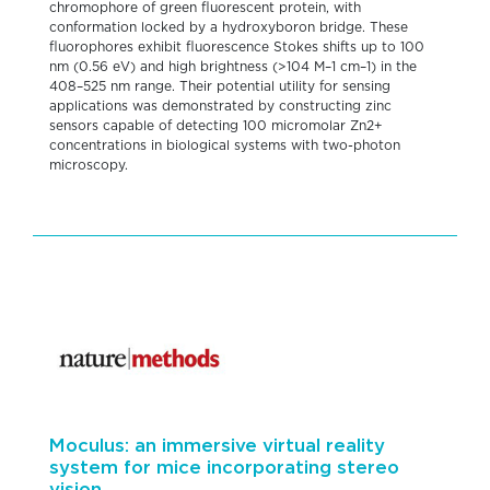
chromophore of green fluorescent protein, with
conformation locked by a hydroxyboron bridge. These
fluorophores exhibit fluorescence Stokes shifts up to 100
nm (0.56 eV) and high brightness (>104 M–1 cm–1) in the
408–525 nm range. Their potential utility for sensing
applications was demonstrated by constructing zinc
sensors capable of detecting 100 micromolar Zn2+
concentrations in biological systems with two-photon
microscopy.
Moculus: an immersive virtual reality
system for mice incorporating stereo