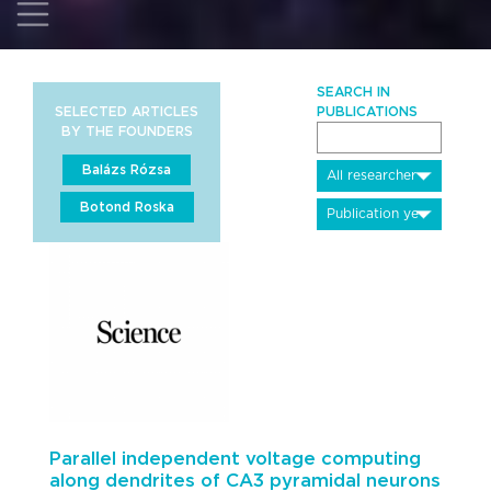
SEARCH IN
SELECTED ARTICLES
PUBLICATIONS
BY THE FOUNDERS
Balázs Rózsa
Botond Roska
Parallel independent voltage computing
along dendrites of CA3 pyramidal neurons