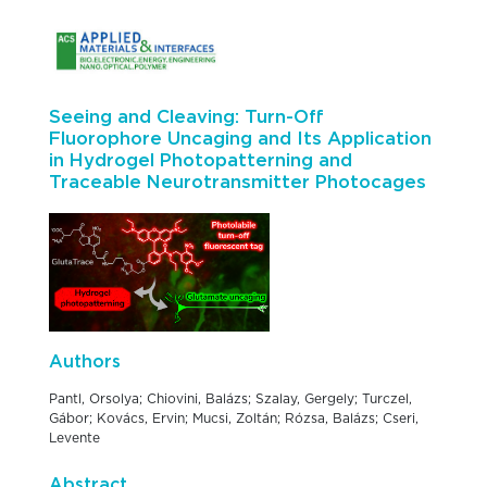
Seeing and Cleaving: Turn-Off
Fluorophore Uncaging and Its Application
in Hydrogel Photopatterning and
Traceable Neurotransmitter Photocages
Authors
Pantl, Orsolya; Chiovini, Balázs; Szalay, Gergely; Turczel,
Gábor; Kovács, Ervin; Mucsi, Zoltán; Rózsa, Balázs; Cseri,
Levente
Abstract