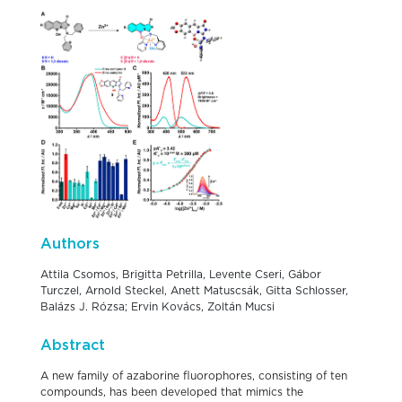
Authors
Attila Csomos, Brigitta Petrilla, Levente Cseri, Gábor
Turczel, Arnold Steckel, Anett Matuscsák, Gitta Schlosser,
Balázs J. Rózsa; Ervin Kovács, Zoltán Mucsi
Abstract
A new family of azaborine fluorophores, consisting of ten
compounds, has been developed that mimics the