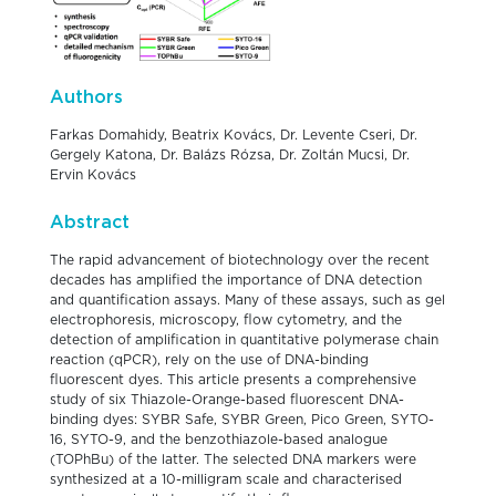
Authors
Farkas Domahidy, Beatrix Kovács, Dr. Levente Cseri, Dr.
Gergely Katona, Dr. Balázs Rózsa, Dr. Zoltán Mucsi, Dr.
Ervin Kovács
Abstract
The rapid advancement of biotechnology over the recent
decades has amplified the importance of DNA detection
and quantification assays. Many of these assays, such as gel
electrophoresis, microscopy, flow cytometry, and the
detection of amplification in quantitative polymerase chain
reaction (qPCR), rely on the use of DNA-binding
fluorescent dyes. This article presents a comprehensive
study of six Thiazole-Orange-based fluorescent DNA-
binding dyes: SYBR Safe, SYBR Green, Pico Green, SYTO-
16, SYTO-9, and the benzothiazole-based analogue
(TOPhBu) of the latter. The selected DNA markers were
synthesized at a 10-milligram scale and characterised