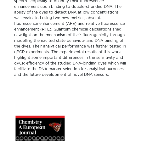
spectroscopically to quantify their fluorescence
enhancement upon binding to double-stranded DNA. The
ability of the dyes to detect DNA at low concentrations
was evaluated using two new metrics, absolute
fluorescence enhancement (AFE) and relative fluorescence
enhancement (RFE). Quantum chemical calculations shed
new light on the mechanism of their fluorogenicity through
modelling the excited state behaviour and DNA binding of
the dyes. Their analytical performance was further tested in
qPCR experiments. The experimental results of this work
highlight some important differences in the sensitivity and
qPCR efficiency of the studied DNA-binding dyes which will
facilitate the DNA marker selection for analytical purposes
and the future development of novel DNA sensors.