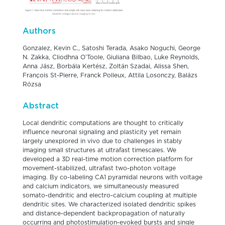
Authors
Gonzalez, Kevin C., Satoshi Terada, Asako Noguchi, George
N. Zakka, Cliodhna O’Toole, Giuliana Bilbao, Luke Reynolds,
Anna Jász, Borbála Kertész, Zoltán Szadai, Alissa Shen,
François St-Pierre, Franck Polleux, Attila Losonczy, Balázs
Rózsa
Abstract
Local dendritic computations are thought to critically
influence neuronal signaling and plasticity yet remain
largely unexplored in vivo due to challenges in stably
imaging small structures at ultrafast timescales. We
developed a 3D real-time motion correction platform for
movement-stabilized, ultrafast two-photon voltage
imaging. By co-labeling CA1 pyramidal neurons with voltage
and calcium indicators, we simultaneously measured
somato-dendritic and electro-calcium coupling at multiple
dendritic sites. We characterized isolated dendritic spikes
and distance-dependent backpropagation of naturally
occurring and photostimulation-evoked bursts and single