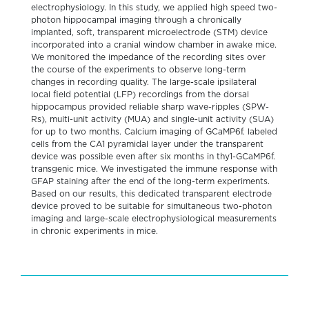
electrophysiology. In this study, we applied high speed two-
photon hippocampal imaging through a chronically
implanted, soft, transparent microelectrode (STM) device
incorporated into a cranial window chamber in awake mice.
We monitored the impedance of the recording sites over
the course of the experiments to observe long-term
changes in recording quality. The large-scale ipsilateral
local field potential (LFP) recordings from the dorsal
hippocampus provided reliable sharp wave-ripples (SPW-
Rs), multi-unit activity (MUA) and single-unit activity (SUA)
for up to two months. Calcium imaging of GCaMP6f. labeled
cells from the CA1 pyramidal layer under the transparent
device was possible even after six months in thy1-GCaMP6f.
transgenic mice. We investigated the immune response with
GFAP staining after the end of the long-term experiments.
Based on our results, this dedicated transparent electrode
device proved to be suitable for simultaneous two-photon
imaging and large-scale electrophysiological measurements
in chronic experiments in mice.