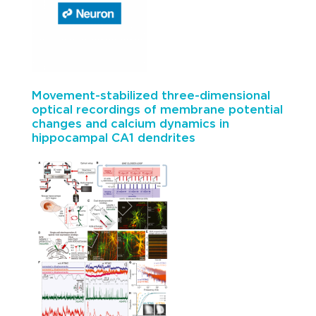
Movement-stabilized three-dimensional
optical recordings of membrane potential
changes and calcium dynamics in
hippocampal CA1 dendrites