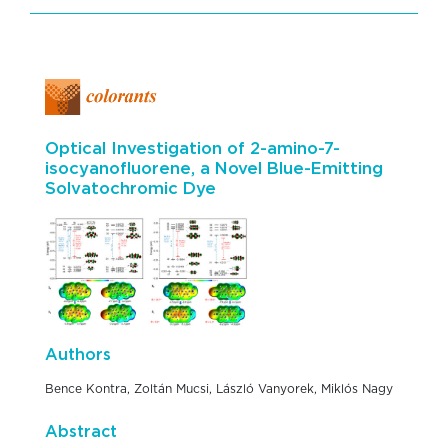
Optical Investigation of 2-amino-7-
isocyanofluorene, a Novel Blue-Emitting
Solvatochromic Dye
Authors
Bence Kontra, Zoltán Mucsi, László Vanyorek, Miklós Nagy
Abstract