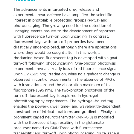
The advancements in targeted drug release and
experimental neuroscience have amplified the scientific
interest in photolabile protecting groups (PPGs) and
photouncaging. The growing need for the detection of
uncaging events has led to the development of reporters
with fluorescence turn-on upon uncaging. In contrast,
fluorescent tags with turn-off properties have been
drastically underexplored, although there are applications
where they would be sought after. In this work, a
rhodamine-based fluorescent tag is developed with signal
turn-off following photouncaging. One-photon photolysis
experiments reveal a ready loss of red fluorescence signal
upon UV (365 nm) irradiation, while no significant change is
observed in control experiments in the absence of PPG or
with irradiation around the absorption maximum of the
fluorophore (595 nm). The two-photon photolysis of the
turn-off fluorescent tag is explored in hydrogel
photolithography experiments. The hydrogel-bound tag
enables the power-, dwell time-, and wavelength-dependent
construction of intricate patterns and gradients. Finally, a
prominent caged neurotransmitter (MNI-Glu) is modified
with the fluorescent tag, resulting in the glutamate
precursor named as GlutaTrace with fluorescence
traceability and turn-off upon photouncaging. GlutaTrace is