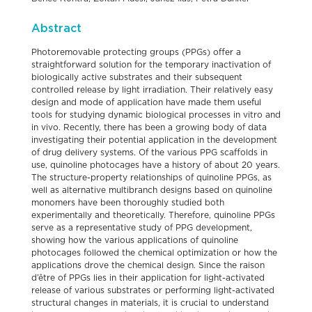
Abstract
Photoremovable protecting groups (PPGs) offer a
straightforward solution for the temporary inactivation of
biologically active substrates and their subsequent
controlled release by light irradiation. Their relatively easy
design and mode of application have made them useful
tools for studying dynamic biological processes in vitro and
in vivo. Recently, there has been a growing body of data
investigating their potential application in the development
of drug delivery systems. Of the various PPG scaffolds in
use, quinoline photocages have a history of about 20 years.
The structure-property relationships of quinoline PPGs, as
well as alternative multibranch designs based on quinoline
monomers have been thoroughly studied both
experimentally and theoretically. Therefore, quinoline PPGs
serve as a representative study of PPG development,
showing how the various applications of quinoline
photocages followed the chemical optimization or how the
applications drove the chemical design. Since the raison
d’être of PPGs lies in their application for light-activated
release of various substrates or performing light-activated
structural changes in materials, it is crucial to understand