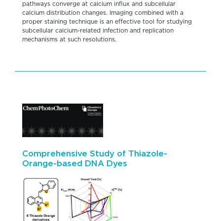
pathways converge at calcium influx and subcellular
calcium distribution changes. Imaging combined with a
proper staining technique is an effective tool for studying
subcellular calcium-related infection and replication
mechanisms at such resolutions.
Comprehensive Study of Thiazole-
Orange-based DNA Dyes