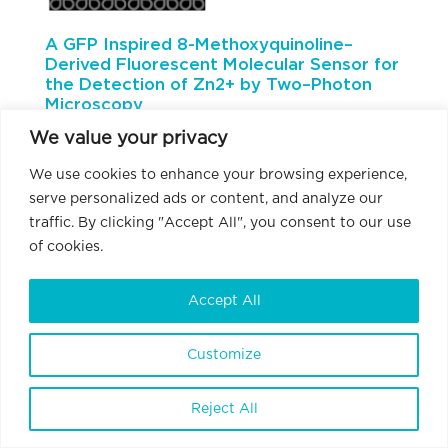
A GFP Inspired 8-Methoxyquinoline–
Derived Fluorescent Molecular Sensor for
the Detection of Zn2+ by Two–Photon
Microscopy
We value your privacy
We use cookies to enhance your browsing experience,
serve personalized ads or content, and analyze our
traffic. By clicking "Accept All", you consent to our use
of cookies.
Accept All
Authors
Attila Csomos, Miklós Madarász, Dr. Gábor Turczel, Dr.
Customize
Levente Cseri, Dr. Andrea Bodor, Anett Matuscsák, Dr.
Gergely Katona, Dr. Ervin Kovács, Dr. Balázs Rózsa, Dr.
Zoltán Mucsi
Reject All
Abstract