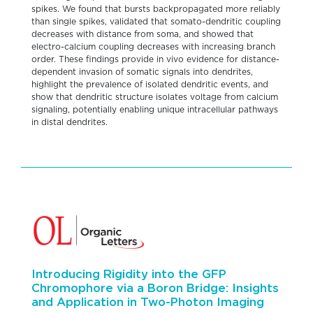
spikes. We found that bursts backpropagated more reliably
than single spikes, validated that somato-dendritic coupling
decreases with distance from soma, and showed that
electro-calcium coupling decreases with increasing branch
order. These findings provide in vivo evidence for distance-
dependent invasion of somatic signals into dendrites,
highlight the prevalence of isolated dendritic events, and
show that dendritic structure isolates voltage from calcium
signaling, potentially enabling unique intracellular pathways
in distal dendrites.
Introducing Rigidity into the GFP
Chromophore via a Boron Bridge: Insights
and Application in Two-Photon Imaging