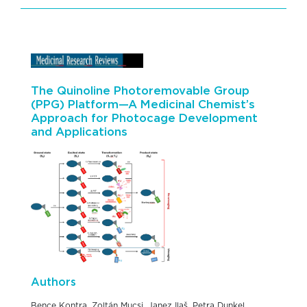
The Quinoline Photoremovable Group
(PPG) Platform—A Medicinal Chemist’s
Approach for Photocage Development
and Applications
Authors
Bence Kontra, Zoltán Mucsi, Janez Ilaš, Petra Dunkel