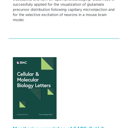
successfully applied for the visualization of glutamate
precursor distribution following capillary microinjection and
for the selective excitation of neurons in a mouse brain
model.