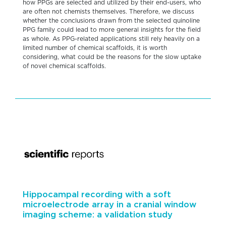
how PPGs are selected and utilized by their end-users, who
are often not chemists themselves. Therefore, we discuss
whether the conclusions drawn from the selected quinoline
PPG family could lead to more general insights for the field
as whole. As PPG-related applications still rely heavily on a
limited number of chemical scaffolds, it is worth
considering, what could be the reasons for the slow uptake
of novel chemical scaffolds.
Hippocampal recording with a soft
microelectrode array in a cranial window
imaging scheme: a validation study