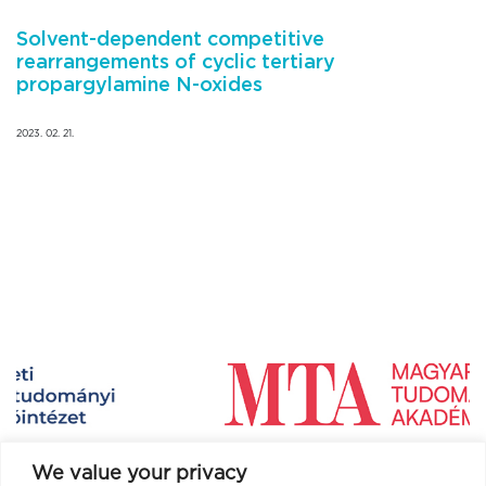
Solvent-dependent competitive
rearrangements of cyclic tertiary
propargylamine N-oxides
2023. 02. 21.
We value your privacy