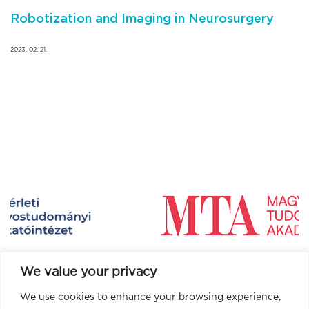
Robotization and Imaging in Neurosurgery
2023. 02. 21.
We value your privacy
We use cookies to enhance your browsing experience,