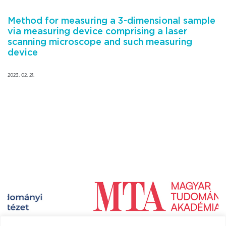
Method for measuring a 3-dimensional sample
via measuring device comprising a laser
scanning microscope and such measuring
device
2023. 02. 21.