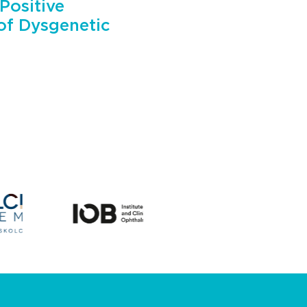
Positive
 of Dysgenetic