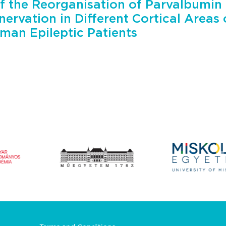
f the Reorganisation of Parvalbumin 
nervation in Different Cortical Areas
man Epileptic Patients