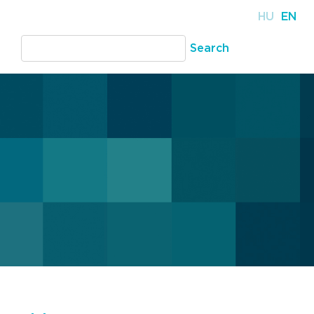
HU
EN