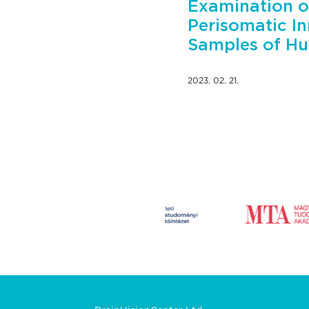
Examination o
Perisomatic In
Samples of Hu
2023. 02. 21.