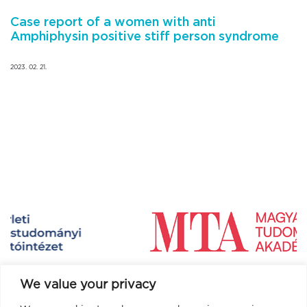
Case report of a women with anti
Amphiphysin positive stiff person syndrome
2023. 02. 21.
We value your privacy