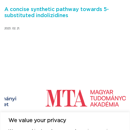
A concise synthetic pathway towards 5-
substituted indolizidines
2023. 02. 21.
We value your privacy