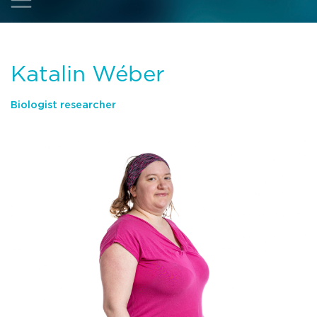
Katalin Wéber
Biologist researcher