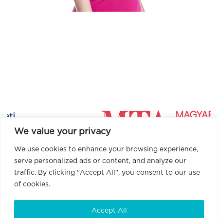
We value your privacy
We use cookies to enhance your browsing experience,
serve personalized ads or content, and analyze our
traffic. By clicking "Accept All", you consent to our use
of cookies.
Accept All