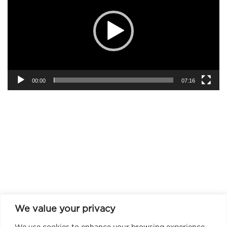
00:00
07:16
We value your privacy