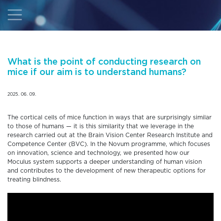
What is the point of conducting research on
mice if our aim is to understand humans?
2025. 06. 09.
The cortical cells of mice function in ways that are surprisingly similar
to those of humans — it is this similarity that we leverage in the
research carried out at the Brain Vision Center Research Institute and
Competence Center (BVC). In the Novum programme, which focuses
on innovation, science and technology, we presented how our
Moculus system supports a deeper understanding of human vision
and contributes to the development of new therapeutic options for
treating blindness.
Video
Player