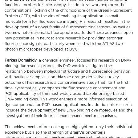
functional probes for microscopy. His doctoral work explored the
conformational locking of the chromophore of the Green Fluorescent
Protein (GFP), with the aim of enabling its application in small-
molecule form for fluorescence imaging. His research resulted in the
development of a novel family of fluorescent zinc sensors, as well as
two new heteroaromatic fluorophore scaffolds. These advances open
new possibilities in neuroscience research by providing stronger
fluorescence signals, particularly when used with the ATLAS two-
photon microscopes developed at BVC.
Farkas Domahidy
, a chemical engineer, focuses his research on DNA-
binding fluorescent probes. His PhD work investigated the
relationship between molecular structure and fluorescence behavior,
with particular emphasis on thiazole orange derivatives. A key
outcome of his research is a comprehensive study that, for the first
time, systematically compares the fluorescence enhancement and
PCR applicability of the most widely used thiazole-orange-based
DNA-binding dyes. This work enables a more informed selection of
dye compounds for PCR-based applications. In addition, his research
includes the development of new DNA-binding dye molecules and the
investigation of their fluorescence enhancement mechanisms.
The achievements of our colleagues highlight not only their individual
excellence but also the strength of BrainVisionCenter’s