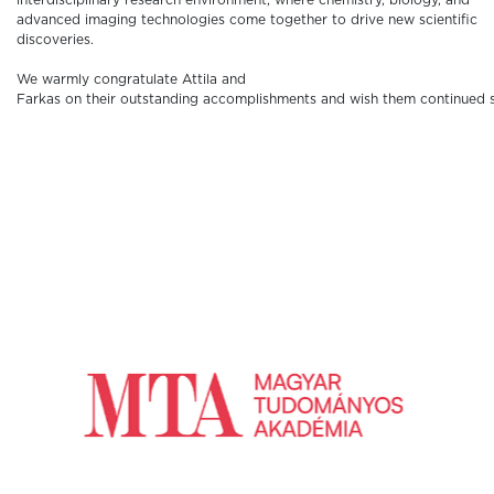
interdisciplinary research environment, where chemistry, biology, and
advanced imaging technologies come together to drive new scientific
discoveries.
We warmly congratulate Attila and
Farkas on their outstanding accomplishments and wish them continued suc