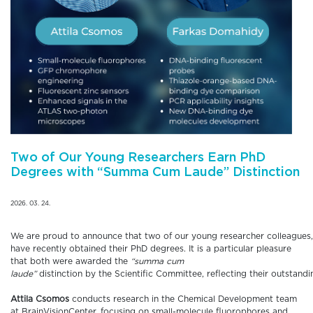
Two of Our Young Researchers Earn PhD
Degrees with “Summa Cum Laude” Distinction
2026. 03. 24.
We are proud to announce that two of our young researcher colleagues
have recently obtained their PhD degrees. It is a particular pleasure
that both were awarded the
“summa cum
laude”
distinction by the Scientific Committee, reflecting their outstandi
Attila Csomos
conducts research in the Chemical Development team
at BrainVisionCenter, focusing on small-molecule fluorophores and