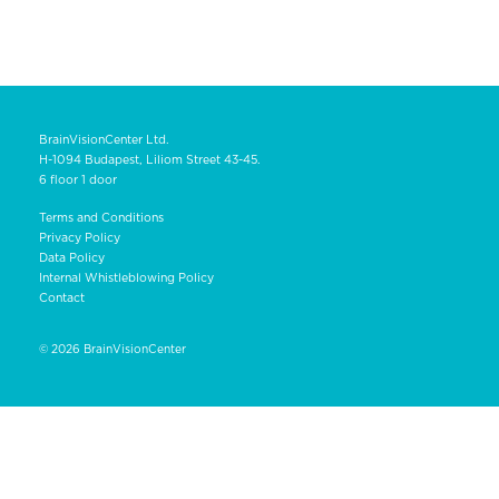
BrainVisionCenter Ltd.
H-1094 Budapest, Liliom Street 43-45.
6 floor 1 door
Terms and Conditions
Privacy Policy
Data Policy
Internal Whistleblowing Policy
Contact
© 2026
BrainVisionCenter