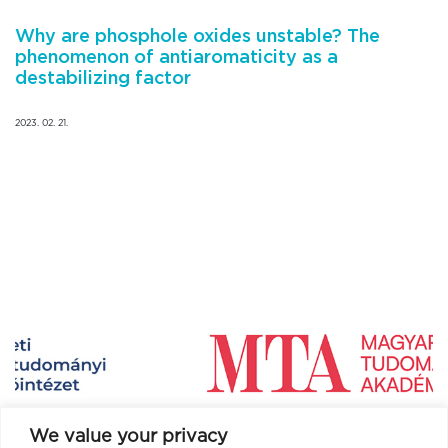
Why are phosphole oxides unstable? The
phenomenon of antiaromaticity as a
destabilizing factor
2023. 02. 21.
We value your privacy