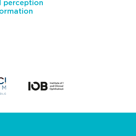
l perception
formation