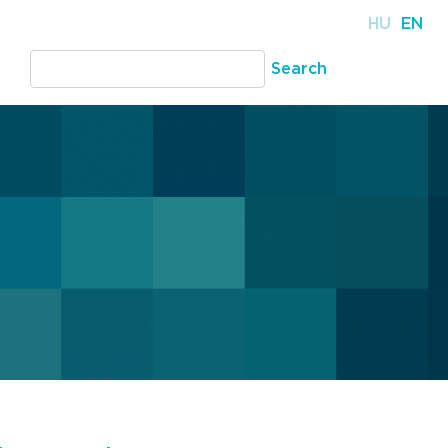
HU
EN