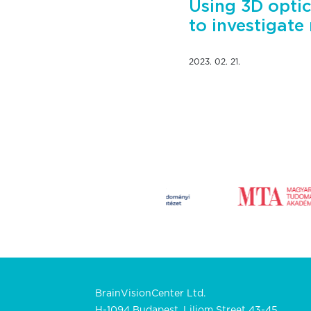
Using 3D optic
to investigate
2023. 02. 21.
BrainVisionCenter Ltd.
H-1094 Budapest, Liliom Street 43-45.