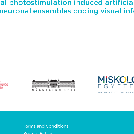
al photostimulation induced artificia
 neuronal ensembles coding visual in
Terms and Conditions
Privacy Policy