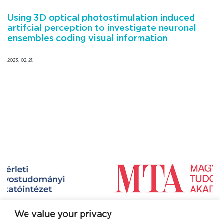
Using 3D optical photostimulation induced
artifcial perception to investigate neuronal
ensembles coding visual information
2023. 02. 21.
We value your privacy