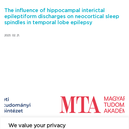
The influence of hippocampal interictal
epileptiform discharges on neocortical sleep
spindles in temporal lobe epilepsy
2023. 02. 21.
We value your privacy