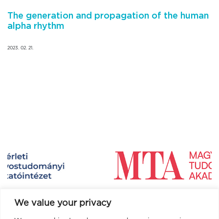
The generation and propagation of the human
alpha rhythm
2023. 02. 21.
We value your privacy