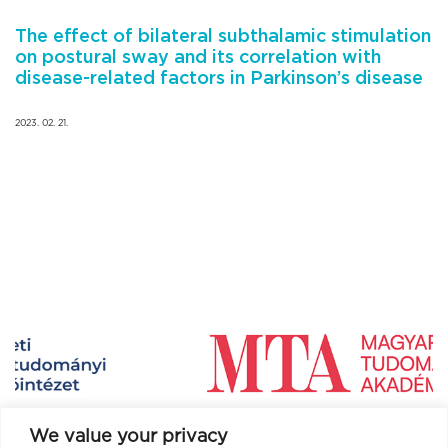
The effect of bilateral subthalamic stimulation
on postural sway and its correlation with
disease-related factors in Parkinson’s disease
2023. 02. 21.
We value your privacy