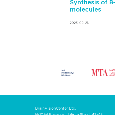
Synthesis of 8
molecules
2023. 02. 21.
BrainVisionCenter Ltd.
H-1094 Budapest, Liliom Street 43-45.