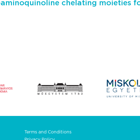
-aminoquinoline chelating moieties f
Terms and Conditions
Privacy Policy