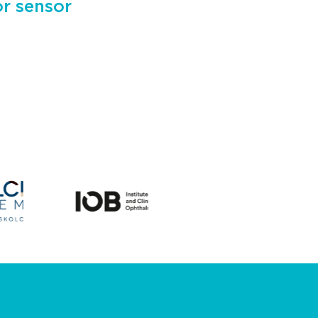
or sensor