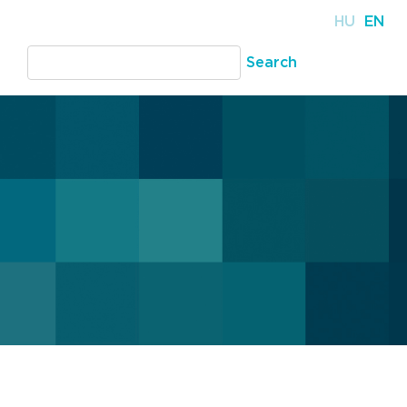
HU
EN