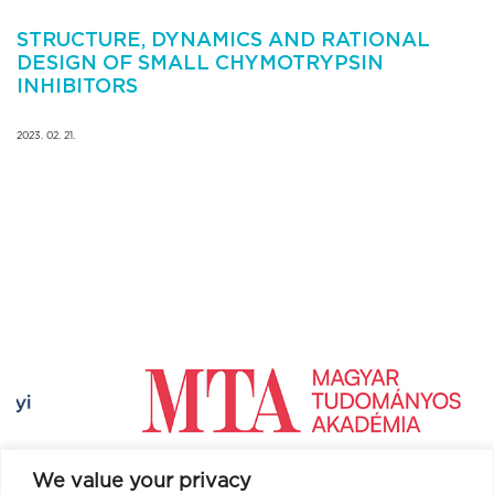
STRUCTURE, DYNAMICS AND RATIONAL
DESIGN OF SMALL CHYMOTRYPSIN
INHIBITORS
2023. 02. 21.
We value your privacy