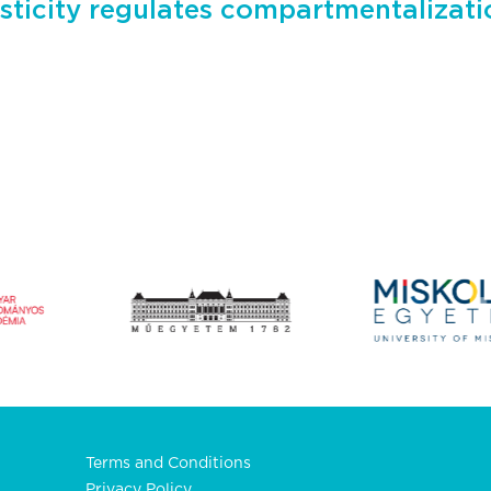
sticity regulates compartmentalizati
Terms and Conditions
Privacy Policy