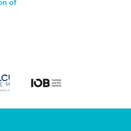
on of