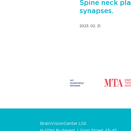
Spine neck pla
synapses.
2023. 02. 21.
BrainVisionCenter Ltd.
H-1094 Budapest, Liliom Street 43-45.