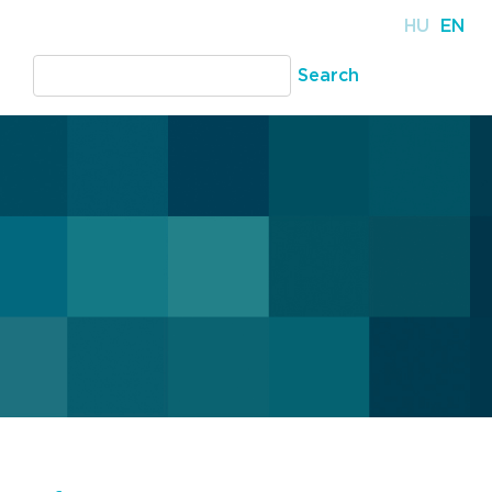
HU
EN