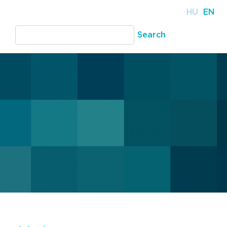
HU
EN