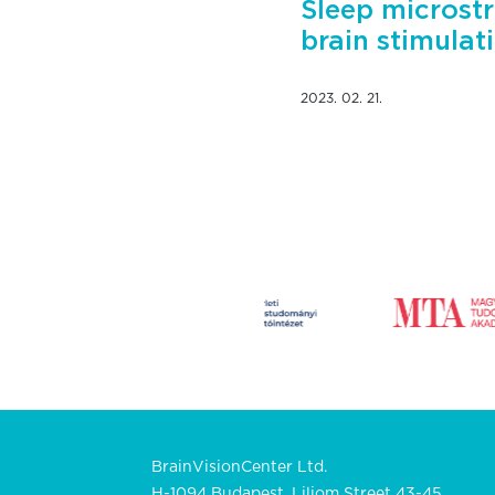
Sleep microstr
brain stimulat
2023. 02. 21.
BrainVisionCenter Ltd.
H-1094 Budapest, Liliom Street 43-45.