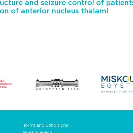
ucture and seizure control of patien
ion of anterior nucleus thalami
Terms and Conditions
Privacy Policy