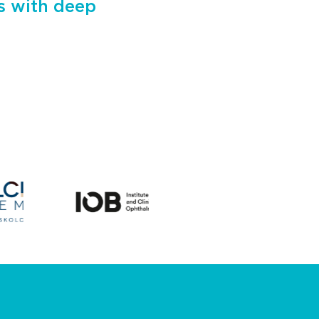
ts with deep