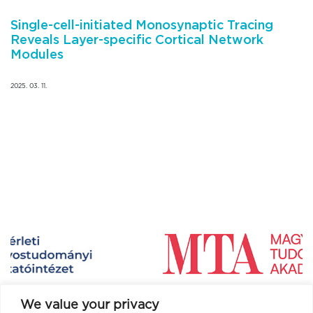
Single-cell-initiated Monosynaptic Tracing
Reveals Layer-specific Cortical Network
Modules
2025. 03. 11.
We value your privacy