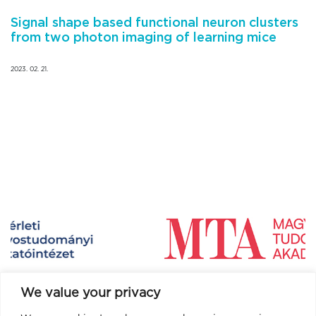
Signal shape based functional neuron clusters
from two photon imaging of learning mice
2023. 02. 21.
We value your privacy