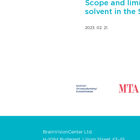
Scope and limi
solvent in the
2023. 02. 21.
BrainVisionCenter Ltd.
H-1094 Budapest, Liliom Street 43-45.