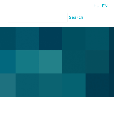
HU
EN