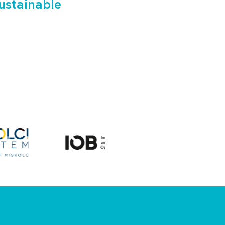
ustainable