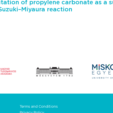
tation of propylene carbonate as a s
 Suzuki–Miyaura reaction
Terms and Conditions
Privacy Policy