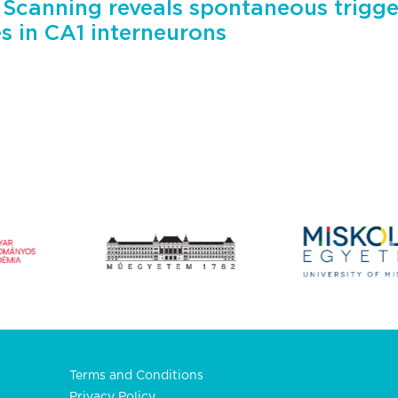
 Scanning reveals spontaneous trigge
es in CA1 interneurons
Terms and Conditions
Privacy Policy