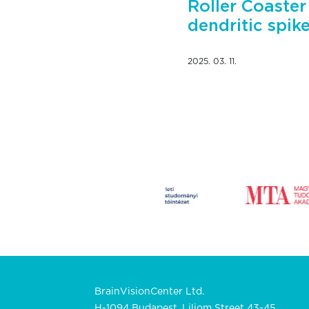
Roller Coaster
dendritic spik
2025. 03. 11.
BrainVisionCenter Ltd.
H-1094 Budapest, Liliom Street 43-45.