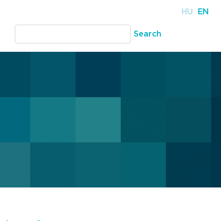
HU
EN