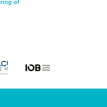
ring of