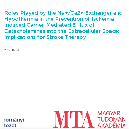
Roles Played by the Na+/Ca2+ Exchanger and
Hypothermia in the Prevention of Ischemia-
Induced Carrier-Mediated Efflux of
Catecholamines into the Extracellular Space:
Implications for Stroke Therapy
2023. 02. 21.