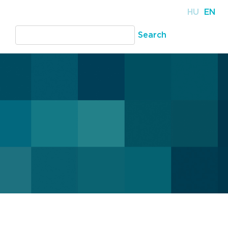
HU
EN