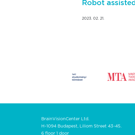
Robot assiste
2023. 02. 21.
BrainVisionCenter Ltd.
H-1094 Budapest, Liliom Street 43-45.
6 floor 1 door