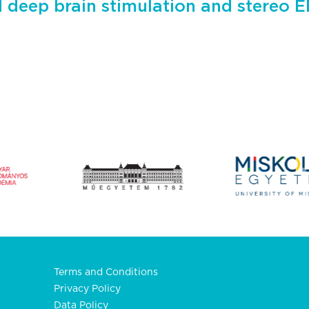
d deep brain stimulation and stereo 
Terms and Conditions
Privacy Policy
Data Policy