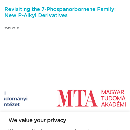
Revisiting the 7-Phospanorbornene Family:
New P-Alkyl Derivatives
2023. 02. 21.
We value your privacy