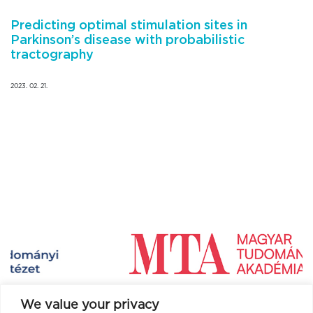
Predicting optimal stimulation sites in
Parkinson’s disease with probabilistic
tractography
2023. 02. 21.
We value your privacy