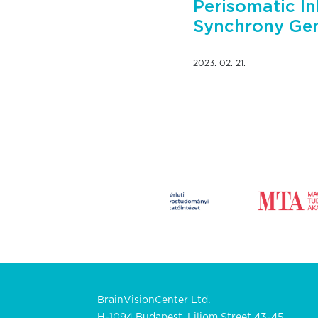
Perisomatic In
Synchrony Gen
2023. 02. 21.
BrainVisionCenter Ltd.
H-1094 Budapest, Liliom Street 43-45.