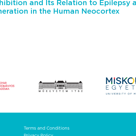
hibition and Its Relation to Epilepsy 
eration in the Human Neocortex
Terms and Conditions
Privacy Policy