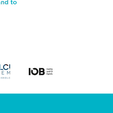
and to