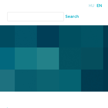
HU
EN