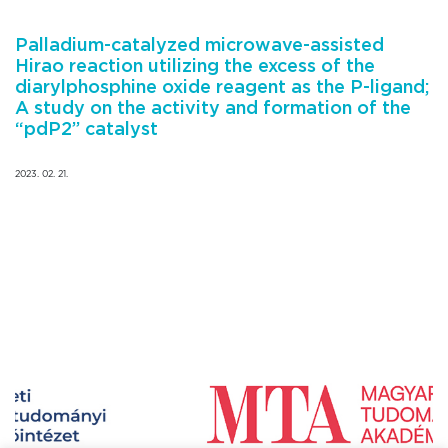
Palladium-catalyzed microwave-assisted
Hirao reaction utilizing the excess of the
diarylphosphine oxide reagent as the P-ligand;
A study on the activity and formation of the
“pdP2” catalyst
2023. 02. 21.