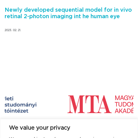
Newly developed sequential model for in vivo
retinal 2-photon imaging int he human eye
2023. 02. 21.
We value your privacy