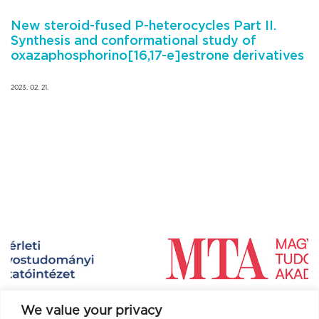
New steroid-fused P-heterocycles Part II.
Synthesis and conformational study of
oxazaphosphorino[16,17-e]estrone derivatives
2023. 02. 21.
We value your privacy