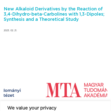
New Alkaloid Derivatives by the Reaction of
3,4-Dihydro-beta-Carbolines with 1,3-Dipoles;
Synthesis and a Theoretical Study
2023. 02. 21.
We value your privacy