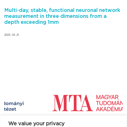
Multi-day, stable, functional neuronal network
measurement in three dimensions from a
depth exceeding 1mm
2023. 02. 21.
We value your privacy