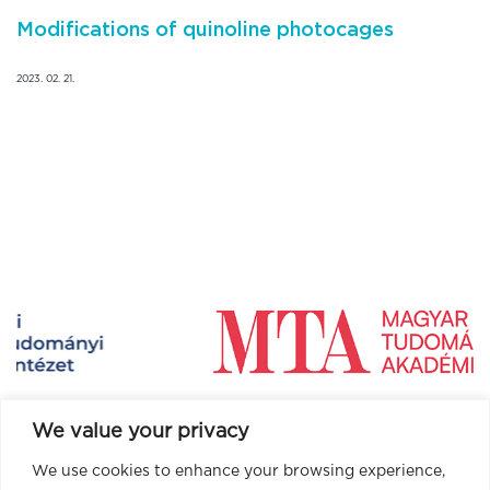
Modifications of quinoline photocages
2023. 02. 21.
We value your privacy
We use cookies to enhance your browsing experience,