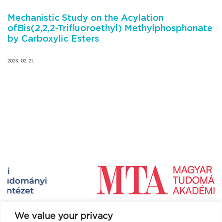
Mechanistic Study on the Acylation
ofBis(2,2,2-Trifluoroethyl) Methylphosphonate
by Carboxylic Esters
2023. 02. 21.
We value your privacy