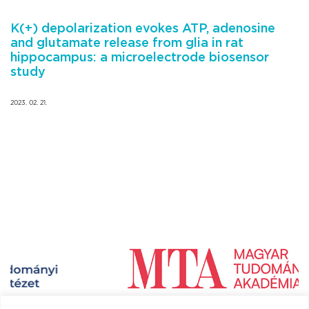
K(+) depolarization evokes ATP, adenosine
and glutamate release from glia in rat
hippocampus: a microelectrode biosensor
study
2023. 02. 21.