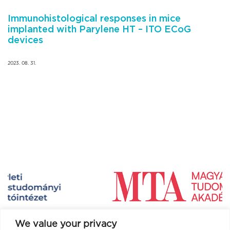
Immunohistological responses in mice
implanted with Parylene HT – ITO ECoG
devices
2023. 08. 31.
We value your privacy