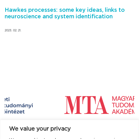
Hawkes processes: some key ideas, links to
neuroscience and system identification
2023. 02. 21.
We value your privacy