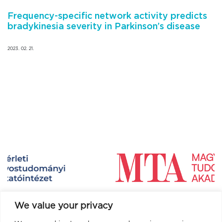
Frequency-specific network activity predicts
bradykinesia severity in Parkinson’s disease
2023. 02. 21.
We value your privacy