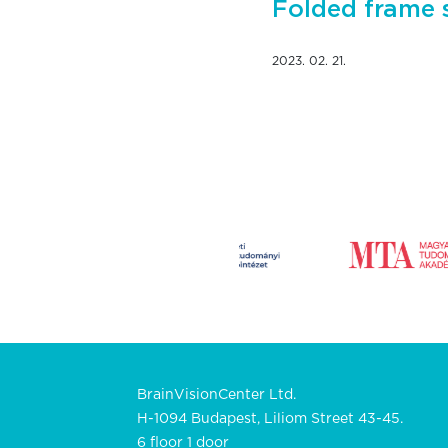
Folded frame 
2023. 02. 21.
BrainVisionCenter Ltd.
H-1094 Budapest, Liliom Street 43-45.
6 floor 1 door