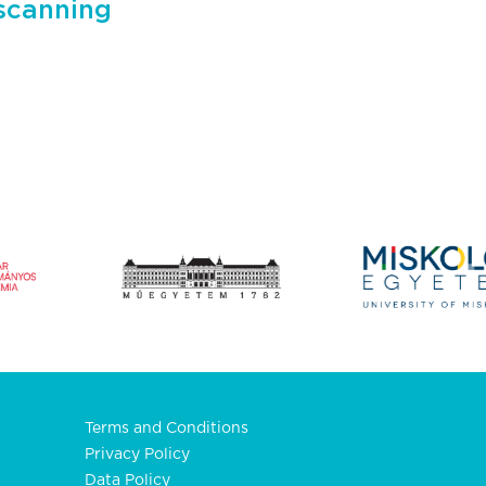
scanning
Terms and Conditions
Privacy Policy
Data Policy