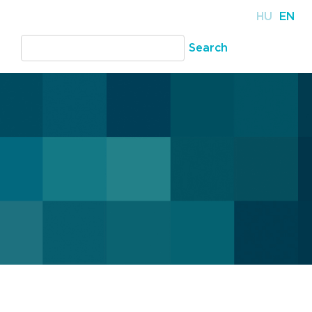
HU
EN