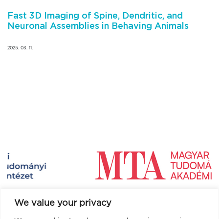
Fast 3D Imaging of Spine, Dendritic, and
Neuronal Assemblies in Behaving Animals
2025. 03. 11.
We value your privacy