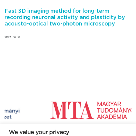
Fast 3D imaging method for long-term
recording neuronal activity and plasticity by
acousto-optical two-photon microscopy
2023. 02. 21.
We value your privacy