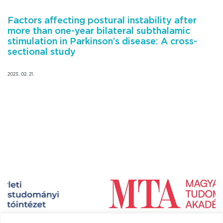
Factors affecting postural instability after
more than one-year bilateral subthalamic
stimulation in Parkinson’s disease: A cross-
sectional study
2023. 02. 21.