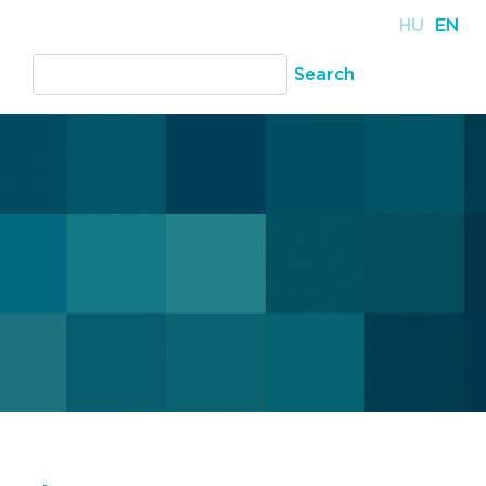
HU
EN