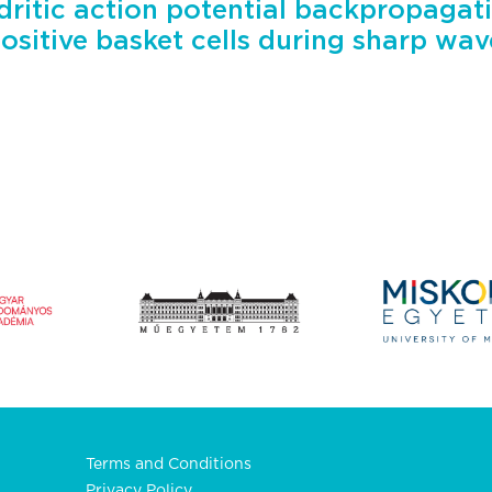
ritic action potential backpropagati
sitive basket cells during sharp wave
Terms and Conditions
Privacy Policy