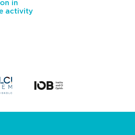
on in
 activity