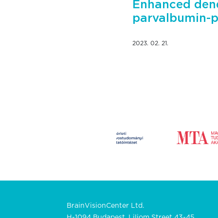
Enhanced dend
parvalbumin-po
2023. 02. 21.
BrainVisionCenter Ltd.
H-1094 Budapest, Liliom Street 43-45.