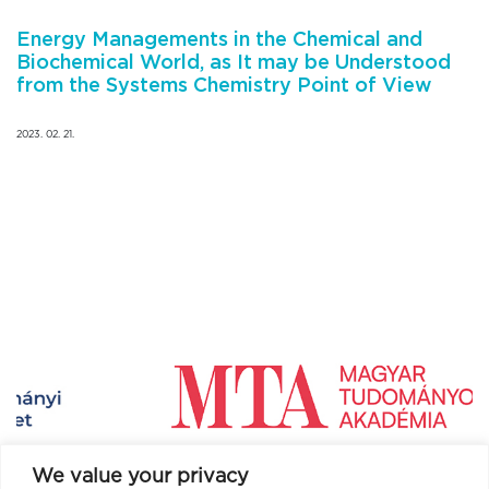
Energy Managements in the Chemical and
Biochemical World, as It may be Understood
from the Systems Chemistry Point of View
2023. 02. 21.
We value your privacy