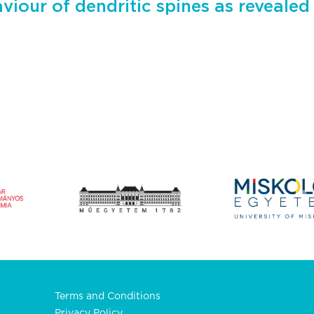
aviour of dendritic spines as revealed
Terms and Conditions
Privacy Policy