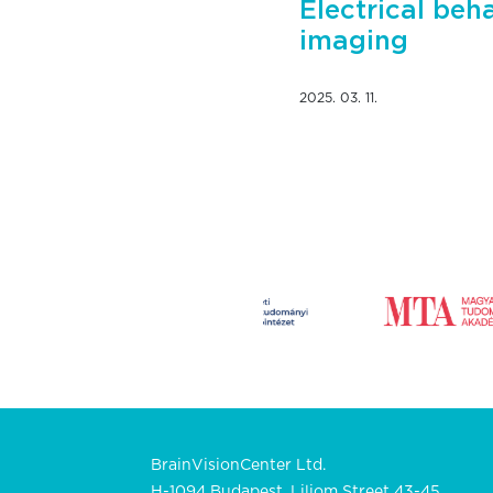
Electrical beh
imaging
2025. 03. 11.
BrainVisionCenter Ltd.
H-1094 Budapest, Liliom Street 43-45.