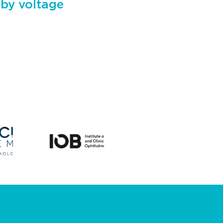
 by voltage