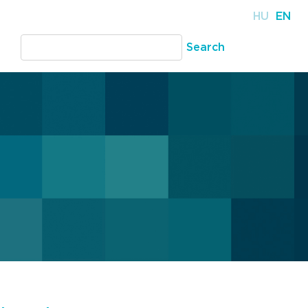
HU
EN